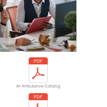
Air Ambulance Catalog