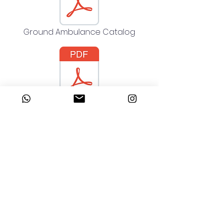
Ground Ambulance Catalog
Kara Ambulansı Katalog
Address
Talatpaşa Neighborhood Dedeler
Street No:3/A
Kagithane - Istanbul - Türkiye