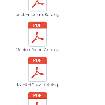
Uçak Ambulans Katalog
Medical Escort Catalog
Medikal Eskort Katalog