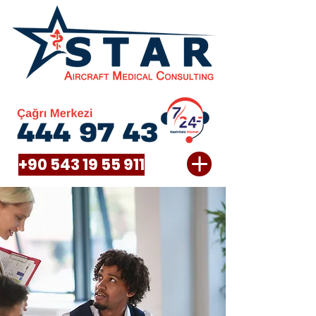
+90 543 19 55 911