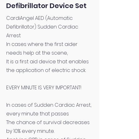
Defibrillator Device Set
CardiAngel AED (Automatic
Defibrillator) Sudden Cardiac
Arrest
In cases where the first aider
needs help at the scene,
It is a first aid device that enables
the application of electric shock.
EVERY MINUTE IS VERY IMPORTANT!
In cases of Sudden Cardiac Arrest,
every minute that passes
The chance of survival decreases
by 10% every minute.