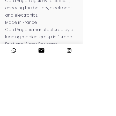
CardiAngel regularly tests itself,
checking the battery, electrodes
and electronics.
Made in France
CardiAngel is manufactured by a
leading medical group in Europe.
Dust and Water Resistant
IP55 standards for indoor and
outdoor use in weather conditions
Long-Lasting Battery and RFID-
Tagged Adult Electrodes
6-year battery life, expired
consumable notification with RFID
Three Language Functions
Three different predefined
languages can be selected with a