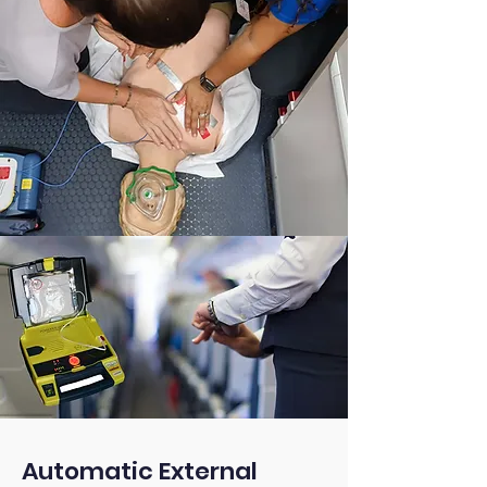
Automatic External