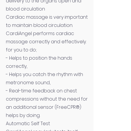
delivery to the organs open and
blood circulation
Cardiac massage is very important
to maintain blood circulation.
CardiAngel performs cardiac
massage correctly and effectively.
for you to do;
- Helps to position the hands
correctly,
- Helps you catch the rhythm with
metronome sound,
- Real-time feedback on chest
compressions without the need for
an additional sensor (FreeCPR®)
helps by doing.
Automatic Self Test