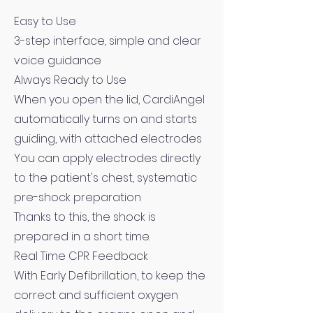
Easy to Use
3-step interface, simple and clear
voice guidance
Always Ready to Use
When you open the lid, CardiAngel
automatically turns on and starts
guiding, with attached electrodes
You can apply electrodes directly
to the patient's chest, systematic
pre-shock preparation
Thanks to this, the shock is
prepared in a short time.
Real Time CPR Feedback
With Early Defibrillation, to keep the
correct and sufficient oxygen