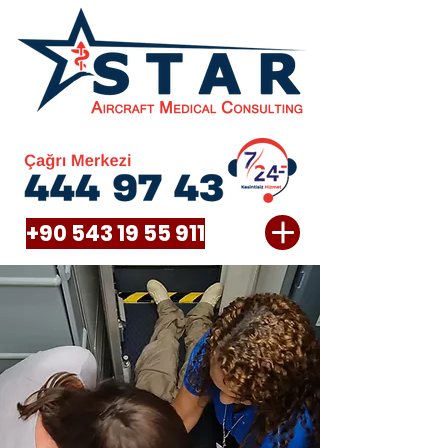
+90 543 19 55 911