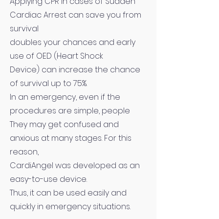
Applying CPR in cases of Sudden
Cardiac Arrest can save you from
survival
doubles your chances and early
use of OED (Heart Shock
Device) can increase the chance
of survival up to 75%.
In an emergency, even if the
procedures are simple, people
They may get confused and
anxious at many stages. For this
reason,
CardiAngel was developed as an
easy-to-use device.
Thus, it can be used easily and
quickly in emergency situations.